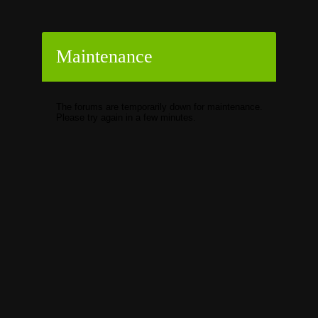
Maintenance
The forums are temporarily down for maintenance.
Please try again in a few minutes.