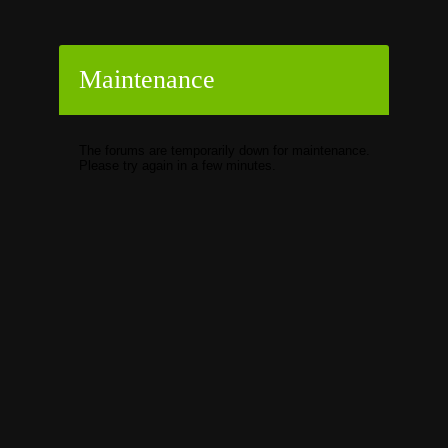
Maintenance
The forums are temporarily down for maintenance.
Please try again in a few minutes.