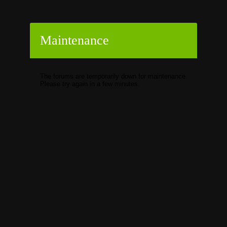
Maintenance
The forums are temporarily down for maintenance.
Please try again in a few minutes.