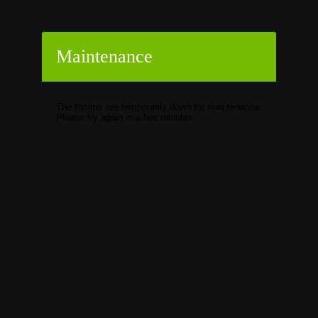
Maintenance
The forums are temporarily down for maintenance.
Please try again in a few minutes.