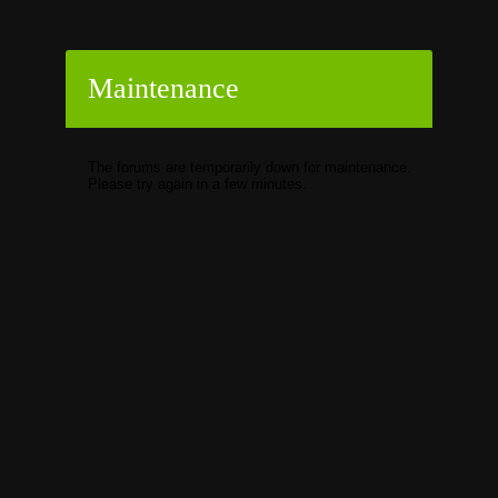
Maintenance
The forums are temporarily down for maintenance.
Please try again in a few minutes.