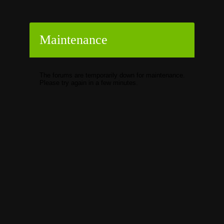
Maintenance
The forums are temporarily down for maintenance.
Please try again in a few minutes.