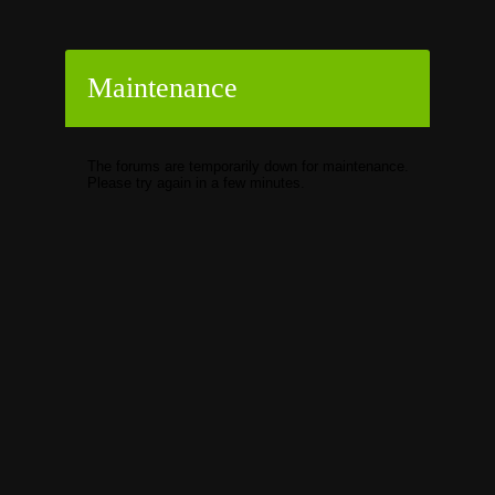
Maintenance
The forums are temporarily down for maintenance.
Please try again in a few minutes.