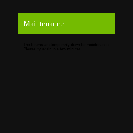
Maintenance
The forums are temporarily down for maintenance.
Please try again in a few minutes.