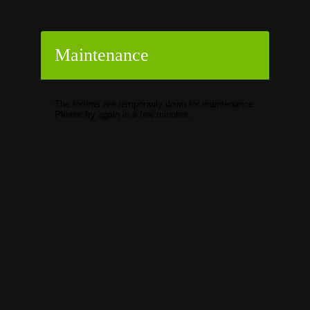
Maintenance
The forums are temporarily down for maintenance.
Please try again in a few minutes.