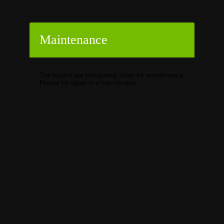
Maintenance
The forums are temporarily down for maintenance.
Please try again in a few minutes.