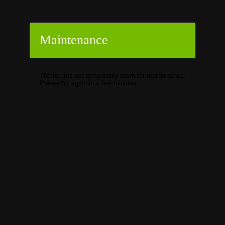
Maintenance
The forums are temporarily down for maintenance.
Please try again in a few minutes.