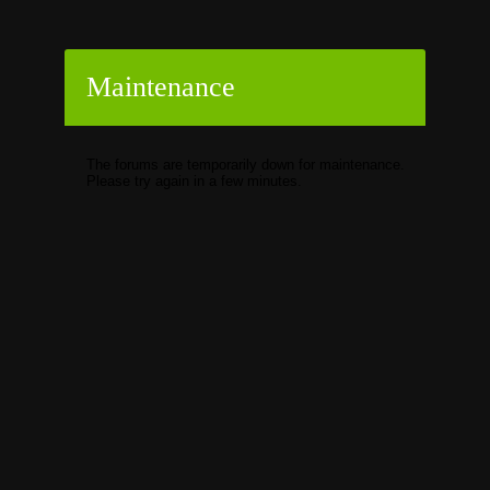
Maintenance
The forums are temporarily down for maintenance.
Please try again in a few minutes.