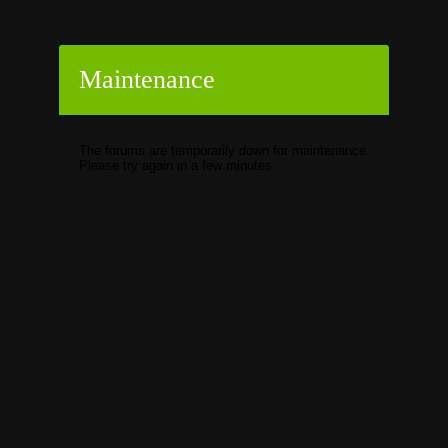
Maintenance
The forums are temporarily down for maintenance.
Please try again in a few minutes.