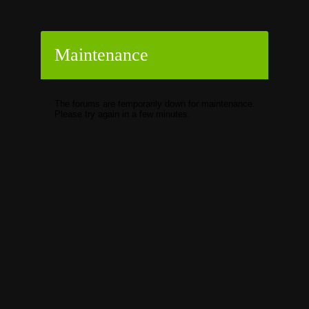
Maintenance
The forums are temporarily down for maintenance.
Please try again in a few minutes.