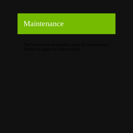
Maintenance
The forums are temporarily down for maintenance.
Please try again in a few minutes.