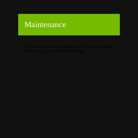
Maintenance
The forums are temporarily down for maintenance.
Please try again in a few minutes.