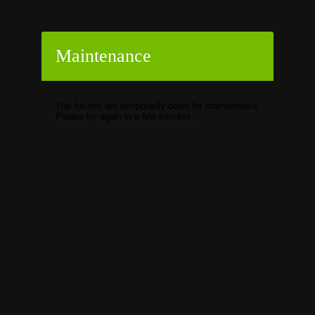
Maintenance
The forums are temporarily down for maintenance.
Please try again in a few minutes.