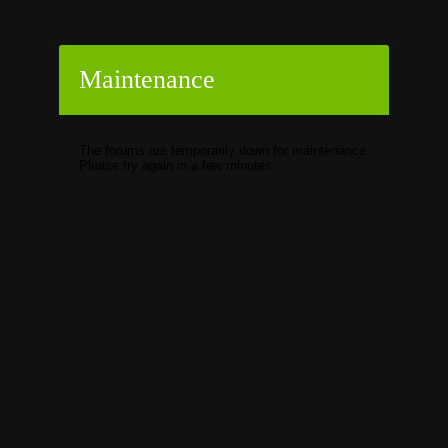
Maintenance
The forums are temporarily down for maintenance.
Please try again in a few minutes.