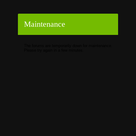
Maintenance
The forums are temporarily down for maintenance.
Please try again in a few minutes.