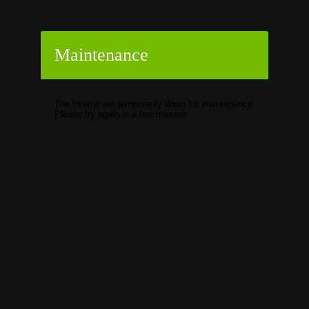
Maintenance
The forums are temporarily down for maintenance.
Please try again in a few minutes.