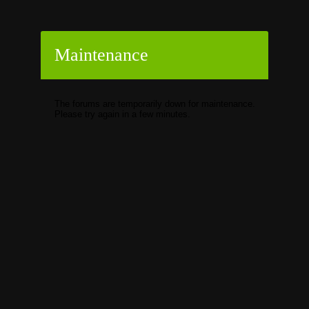
Maintenance
The forums are temporarily down for maintenance.
Please try again in a few minutes.