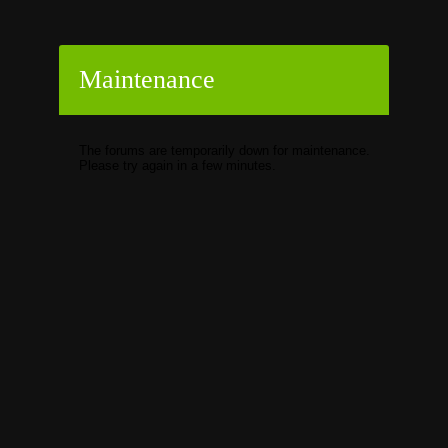
Maintenance
The forums are temporarily down for maintenance.
Please try again in a few minutes.