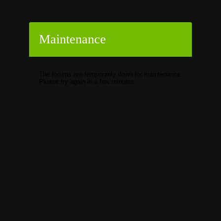
Maintenance
The forums are temporarily down for maintenance.
Please try again in a few minutes.