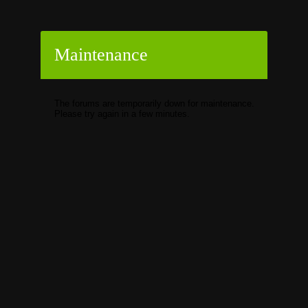
Maintenance
The forums are temporarily down for maintenance.
Please try again in a few minutes.