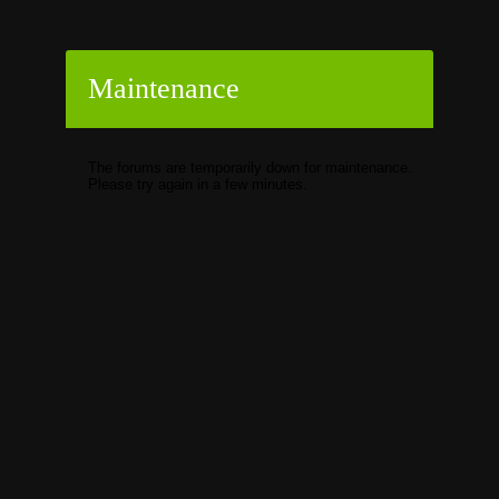
Maintenance
The forums are temporarily down for maintenance.
Please try again in a few minutes.