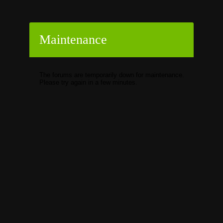
Maintenance
The forums are temporarily down for maintenance.
Please try again in a few minutes.