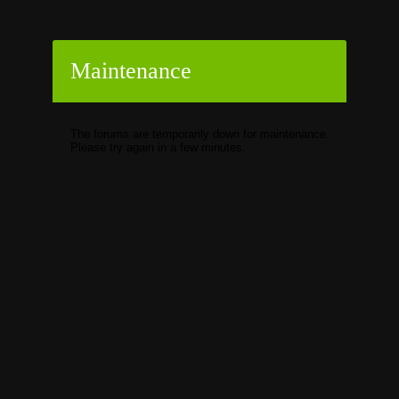
Maintenance
The forums are temporarily down for maintenance.
Please try again in a few minutes.