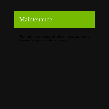
Maintenance
The forums are temporarily down for maintenance.
Please try again in a few minutes.