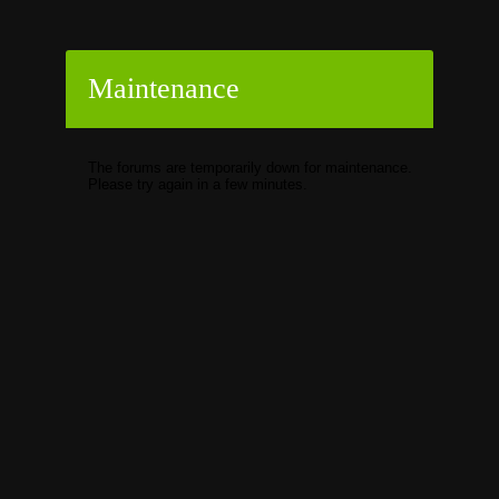
Maintenance
The forums are temporarily down for maintenance.
Please try again in a few minutes.