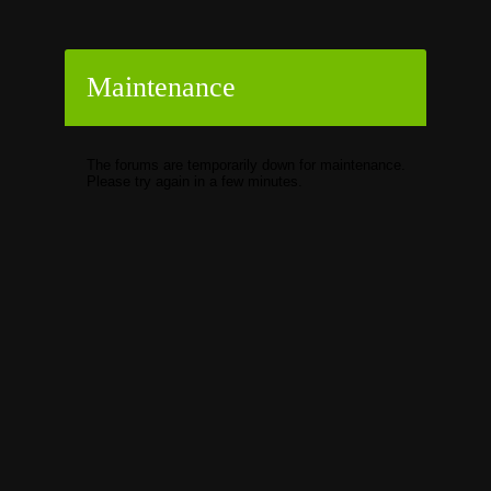
Maintenance
The forums are temporarily down for maintenance.
Please try again in a few minutes.