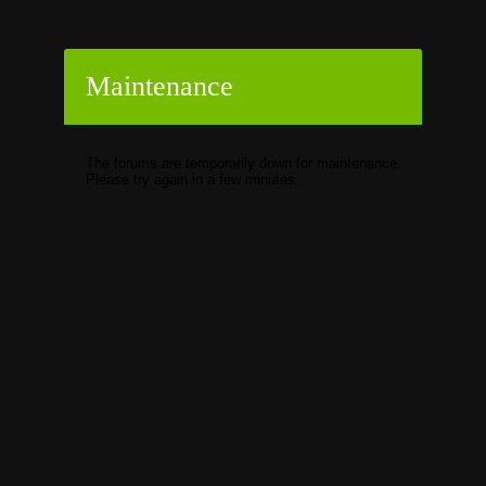
Maintenance
The forums are temporarily down for maintenance.
Please try again in a few minutes.