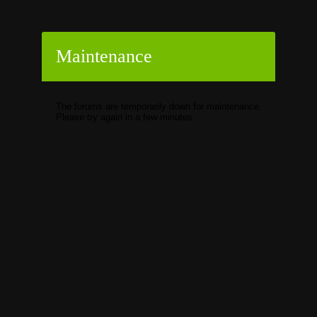
Maintenance
The forums are temporarily down for maintenance.
Please try again in a few minutes.