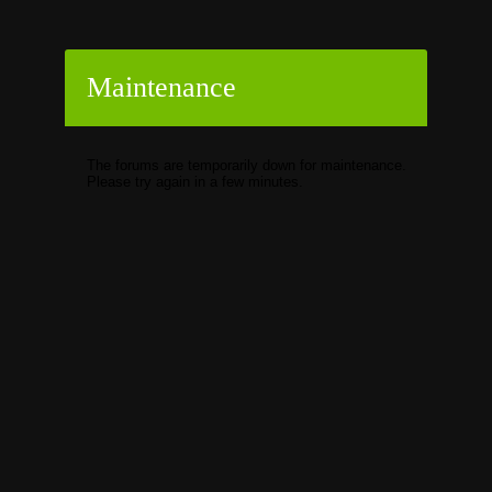
Maintenance
The forums are temporarily down for maintenance.
Please try again in a few minutes.