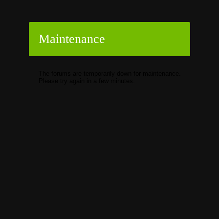
Maintenance
The forums are temporarily down for maintenance.
Please try again in a few minutes.