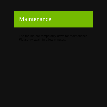
Maintenance
The forums are temporarily down for maintenance.
Please try again in a few minutes.