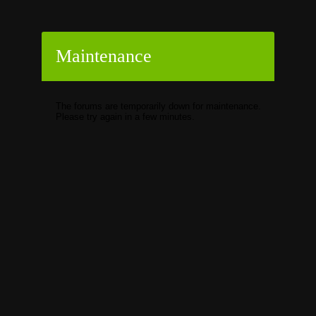
Maintenance
The forums are temporarily down for maintenance.
Please try again in a few minutes.