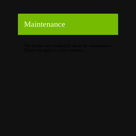
Maintenance
The forums are temporarily down for maintenance.
Please try again in a few minutes.