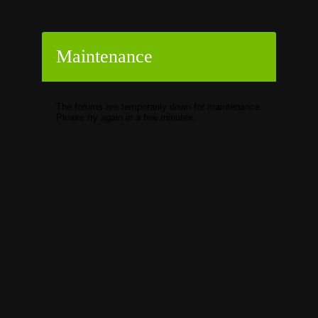
Maintenance
The forums are temporarily down for maintenance.
Please try again in a few minutes.