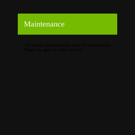
Maintenance
The forums are temporarily down for maintenance.
Please try again in a few minutes.