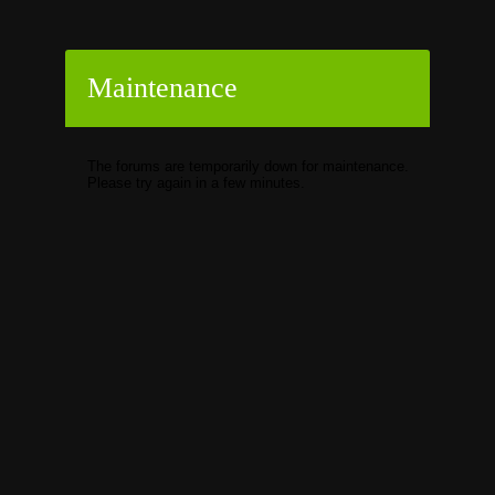
Maintenance
The forums are temporarily down for maintenance.
Please try again in a few minutes.