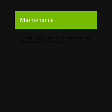
Maintenance
The forums are temporarily down for maintenance.
Please try again in a few minutes.