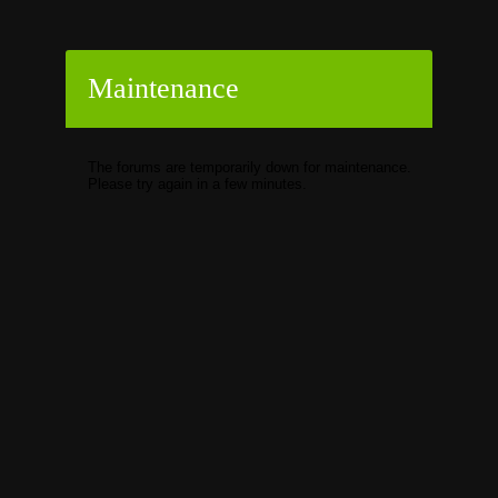
Maintenance
The forums are temporarily down for maintenance.
Please try again in a few minutes.