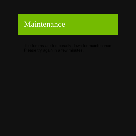
Maintenance
The forums are temporarily down for maintenance.
Please try again in a few minutes.