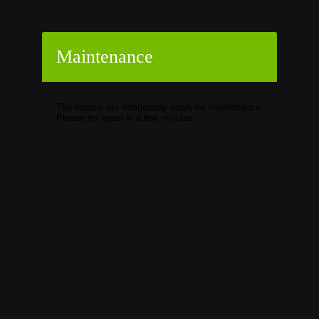
Maintenance
The forums are temporarily down for maintenance.
Please try again in a few minutes.