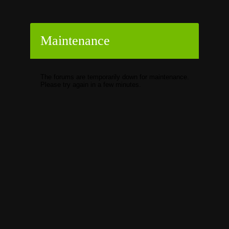
Maintenance
The forums are temporarily down for maintenance.
Please try again in a few minutes.