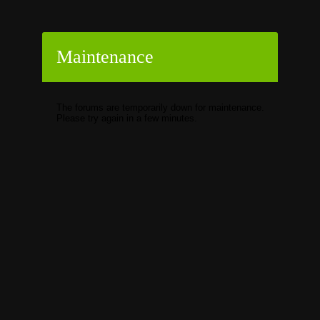
Maintenance
The forums are temporarily down for maintenance.
Please try again in a few minutes.