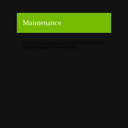
Maintenance
The forums are temporarily down for maintenance.
Please try again in a few minutes.