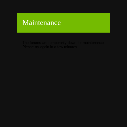
Maintenance
The forums are temporarily down for maintenance.
Please try again in a few minutes.