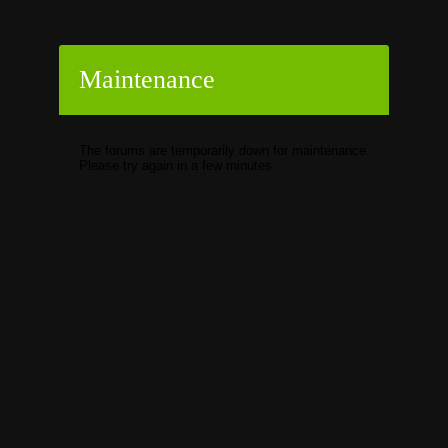
Maintenance
The forums are temporarily down for maintenance.
Please try again in a few minutes.