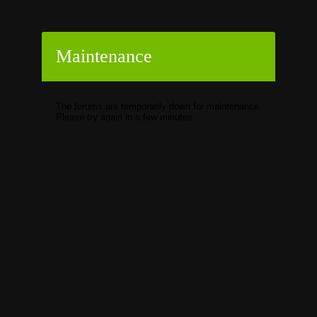
Maintenance
The forums are temporarily down for maintenance.
Please try again in a few minutes.